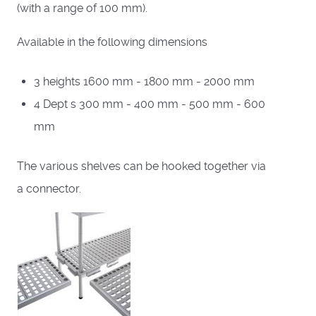
(with a range of 100 mm).
Available in the following dimensions
3 heights 1600 mm - 1800 mm - 2000 mm
4 Dept s 300 mm - 400 mm - 500 mm - 600
mm
The various shelves can be hooked together via
a connector.