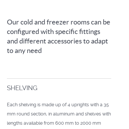
Our cold and freezer rooms can be
configured with specific fittings
and different accessories to adapt
to any need
SHELVING
Each shelving is made up of 4 uprights with a 35
mm round section, in aluminum and shelves with
lengths available from 600 mm to 2000 mm