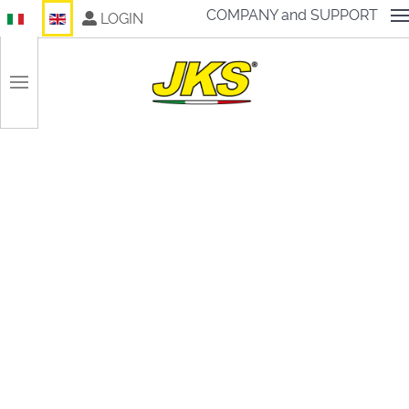
Select your language
COMPANY and SUPPORT
LOGIN