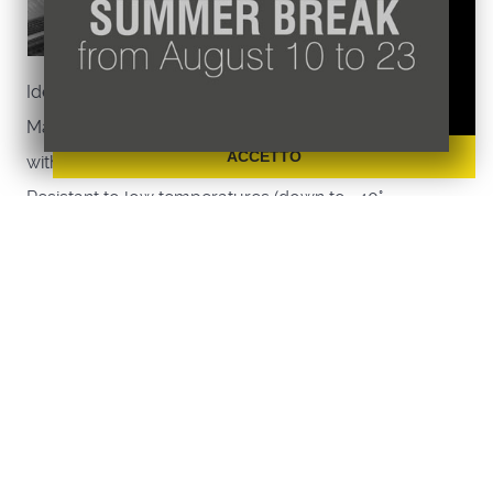
Non utilizziamo cookie di marketing o di
profilazione ne li raccogliamo o cediamo ad
altri.
Ideal for food storage;
Maggiori informazioni sulla nostra Policy
Made of aluminium / plastic (polypropylene)
ACCETTO
with removable shelves;
Resistant to low temperatures (down to -40°
degrees);
Each shelf can support up to 150 Kg, evenly
distributed;
Pull-out shelves that can be washed directly in
the dishwasher;
Easy assembly: the shelp does not require any
screws for assembly;
Set of no. 4 easily adjustable feet.