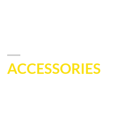
ACCESSORIES