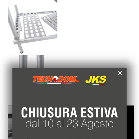
×
Questo sito web usa esclusivamente cookie
tecnici, per migliorare la tua esperienza di
navigazione e per analizzare il nostro traffico.