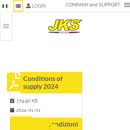
Select your language
COMPANY and SUPPORT
LOGIN
Conditions of
supply 2024
:
779.90 KB
:
2024-01-01
Condizioni