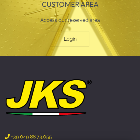
CUSTOMER AREA
Access our reserved area
Login
+39 049 88.73.055