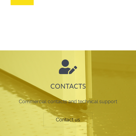
CONTACTS
Commercial contacts and technical support
Contact us