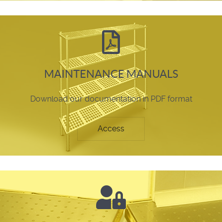
MAINTENANCE MANUALS
Download our documentation in PDF format
Access