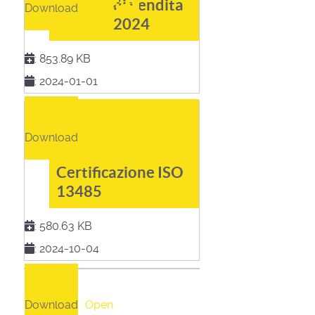
di vendita
Download
Open
2024
:
853.89 KB
:
2024-01-01
Download
Open
Certificazione ISO
13485
:
580.63 KB
:
2024-10-04
Download
Open